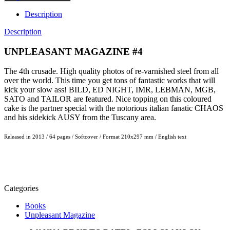
Description
Description
UNPLEASANT MAGAZINE #4
The 4th crusade. High quality photos of re-varnished steel from all
over the world. This time you get tons of fantastic works that will
kick your slow ass! BILD, ED NIGHT, IMR, LEBMAN, MGB,
SATO and TAILOR are featured. Nice topping on this coloured
cake is the partner special with the notorious italian fanatic CHAOS
and his sidekick AUSY from the Tuscany area.
Released in 2013 / 64 pages / Softcover / Format 210x297 mm / English text
Categories
Books
Unpleasant Magazine