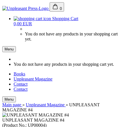
0
Shopping Cart
0,00 EUR
You do not have any products in your shopping cart
yet.
Menu
You do not have any products in your shopping cart yet.
Books
Unpleasant Magazine
Contact
Contact
Menu
Main page
»
Unpleasant Magazine
»
UNPLEASANT
MAGAZINE #4
UNPLEASANT MAGAZINE #4
(Product No.:
UP00004
)