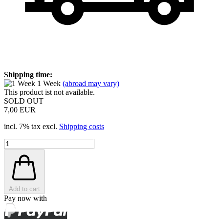
Shipping time:
1 Week
(abroad may vary)
This product ist not available.
SOLD OUT
7,00 EUR
incl. 7% tax excl.
Shipping costs
Add to cart
Pay now with