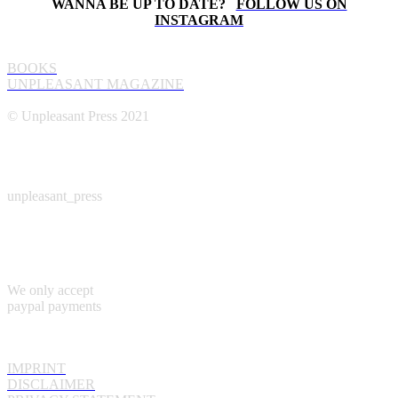
WANNA BE UP TO DATE?
FOLLOW US ON
INSTAGRAM
UNPLEASANT PRESS
BOOKS
UNPLEASANT MAGAZINE
© Unpleasant Press 2021
INSTAGRAM
unpleasant_press
PAYMENT
We only accept
paypal payments
INFORMATION
IMPRINT
DISCLAIMER