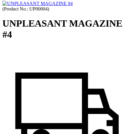
(Product No.:
UP00004
)
UNPLEASANT MAGAZINE
#4