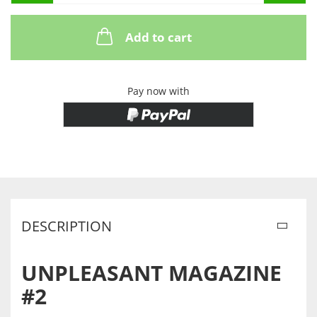
Add to cart
Pay now with
DESCRIPTION
UNPLEASANT MAGAZINE
#2