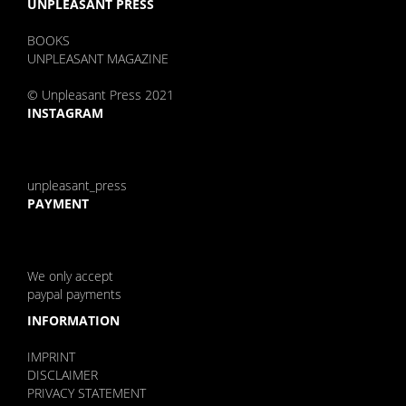
UNPLEASANT PRESS
BOOKS
UNPLEASANT MAGAZINE
© Unpleasant Press 2021
INSTAGRAM
unpleasant_press
PAYMENT
We only accept
paypal payments
INFORMATION
IMPRINT
DISCLAIMER
PRIVACY STATEMENT