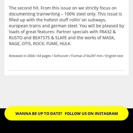
The second hit. From this issue on we strictly focus on
documenting trainwriting – 100% steel only. This issue is
filled up with the hottest stuff rollin’ on
subways,
european trains and german steel. You will be pleased by
loads of great features: Partner specials with FRA32 &
RUSTO and BEATS75 & SLAFE and the works of MASK,
RAGE, OTIS, ROCK, FUME, HULK.
Released in 2004 / 64 pages / Softcover / Format 210x297 mm / English text
WANNA BE UP TO DATE?
FOLLOW US ON INSTAGRAM