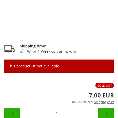
Shipping time:
1 Week
(abroad may vary)
This product ist not available.
SOLD OUT
7,00 EUR
incl. 7% tax excl.
Shipping costs