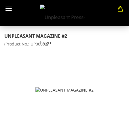
UNPLEASANT MAGAZINE #2
(Product No.:
UP00002
)